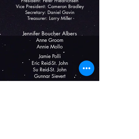
President: Peter Friedrichsen
Vice President:
Cameron Bradley
Secretary:
Daniel Gavin
Treasurer: Larry Miller
Jennifer Boucher Albers
Anne Groom
Annie Mollo
Jamie Polli​
Eric Reid-St. John
Su Reid
-St. John
G
unnar Sievert
The Shelburne Players
P.O. Box 1033, Shelburne, VT 05482
(802) 343-2602
theshelburneplayers@gmail.com