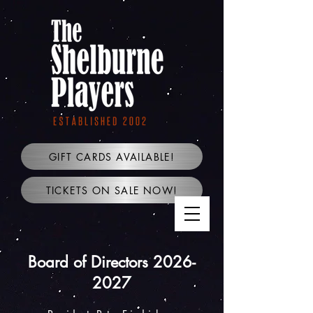
GIFT CARDS AVAILABLE!
TICKETS ON SALE NOW!
Board of Directors
2026-
2027